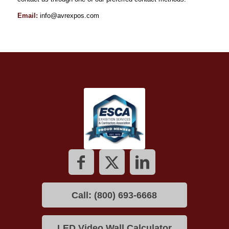
Email:
info@avrexpos.com
Call: (800) 693-6668
LED Video Wall Calculator