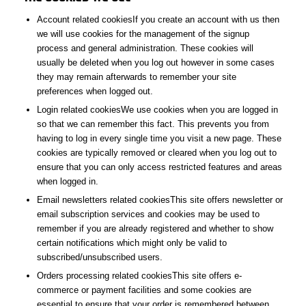
Account related cookiesIf you create an account with us then
we will use cookies for the management of the signup
process and general administration. These cookies will
usually be deleted when you log out however in some cases
they may remain afterwards to remember your site
preferences when logged out.
Login related cookiesWe use cookies when you are logged in
so that we can remember this fact. This prevents you from
having to log in every single time you visit a new page. These
cookies are typically removed or cleared when you log out to
ensure that you can only access restricted features and areas
when logged in.
Email newsletters related cookiesThis site offers newsletter or
email subscription services and cookies may be used to
remember if you are already registered and whether to show
certain notifications which might only be valid to
subscribed/unsubscribed users.
Orders processing related cookiesThis site offers e-
commerce or payment facilities and some cookies are
essential to ensure that your order is remembered between