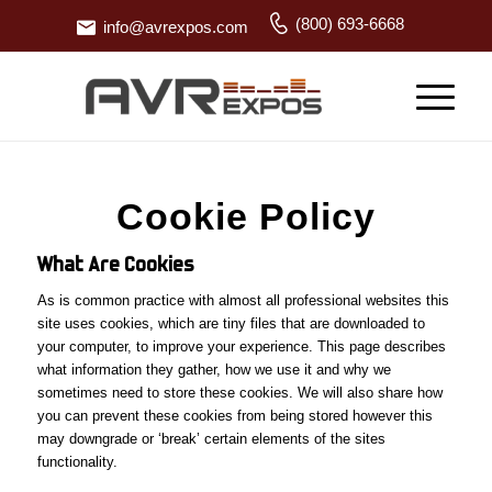
(800) 693-6668
info@avrexpos.com
Cookie Policy
What Are Cookies
As is common practice with almost all professional websites this
site uses cookies, which are tiny files that are downloaded to
your computer, to improve your experience. This page describes
what information they gather, how we use it and why we
sometimes need to store these cookies. We will also share how
you can prevent these cookies from being stored however this
may downgrade or ‘break’ certain elements of the sites
functionality.