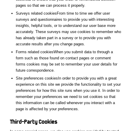
pages so that we can process it properly.
Surveys related cookiesFrom time to time we offer user
surveys and questionnaires to provide you with interesting
insights, helpful tools, or to understand our user base more
accurately. These surveys may use cookies to remember who
has already taken part in a survey or to provide you with
accurate results after you change pages.
Forms related cookiesWhen you submit data to through a
form such as those found on contact pages or comment
forms cookies may be set to remember your user details for
future correspondence.
Site preferences cookiesIn order to provide you with a great
experience on this site we provide the functionality to set your
preferences for how this site runs when you use it. In order to
remember your preferences we need to set cookies so that
this information can be called whenever you interact with a
page is affected by your preferences.
Third-Party
Cookies