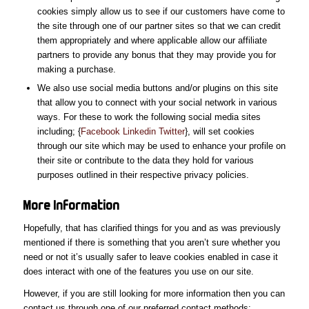
cookies simply allow us to see if our customers have come to
the site through one of our partner sites so that we can credit
them appropriately and where applicable allow our affiliate
partners to provide any bonus that they may provide you for
making a purchase.
We also use social media buttons and/or plugins on this site
that allow you to connect with your social network in various
ways. For these to work the following social media sites
including; {
Facebook
Linkedin
Twitter
}, will set cookies
through our site which may be used to enhance your profile on
their site or contribute to the data they hold for various
purposes outlined in their respective privacy policies.
More
Information
Hopefully, that has clarified things for you and as was previously
mentioned if there is something that you aren’t sure whether you
need or not it’s usually safer to leave cookies enabled in case it
does interact with one of the features you use on our site.
However, if you are still looking for more information then you can
contact us through one of our preferred contact methods: