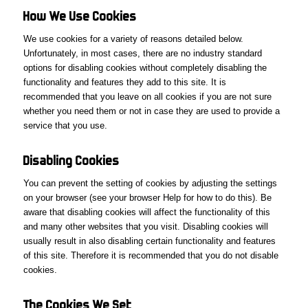
How We
Use
Cookies
We use cookies for a variety of reasons detailed below.
Unfortunately, in most cases, there are no industry standard
options for disabling cookies without completely disabling the
functionality and features they add to this site. It is
recommended that you leave on all cookies if you are not sure
whether you need them or not in case they are used to provide a
service that you use.
Disabling Cookies
You can prevent the setting of cookies by adjusting the settings
on your browser (see your browser Help for how to do this). Be
aware that disabling cookies will affect the functionality of this
and many other websites that you visit. Disabling cookies will
usually result in also disabling certain functionality and features
of this site. Therefore it is recommended that you do not disable
cookies.
The
Cookies We
Set