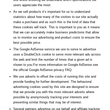
users appreciate the most.
As we sell products it’s important for us to understand
statistics about how many of the visitors to our site actually
make a purchase and as such this is the kind of data that
these cookies will track. This is important to you as it means
that we can accurately make business predictions that allow
us to monitor our advertising and product costs to ensure the
best possible price.
The Google AdSense service we use to serve to advertise
uses a DoubleClick cookie to serve more relevant ads across
the web and limit the number of times that a given ad is
shown to you.For more information on Google AdSense see
the official Google AdSense privacy FAQ.
We use adverts to offset the costs of running this site and
provide funding for further development. The behavioral
advertising cookies used by this site are designed to ensure
that we provide you with the most relevant adverts where
possible by anonymously tracking your interests and
presenting similar things that may be of interest.
Several partners advertise on our behalf and affiliate tracking