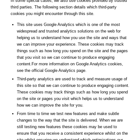
In some special cases, we also use cookies provided by trusted
third parties. The following section details which third-party
cookies you might encounter through this site.
This site uses Google Analytics which is one of the most
widespread and trusted analytics solutions on the web for
helping us to understand how you use the site and ways that
we can improve your experience. These cookies may track
things such as how long you spend on the site and the pages
that you visit so we can continue to produce engaging
content.For more information on Google Analytics cookies,
see the official Google Analytics page.
Third-party analytics are used to track and measure usage of
this site so that we can continue to produce engaging content.
These cookies may track things such as how long you spend
on the site or pages you visit which helps us to understand
how we can improve the site for you.
From time to time we test new features and make subtle
changes to the way that the site is delivered. When we are
still testing new features these cookies may be used to
ensure that you receive a consistent experience whilst on the
site whilst ensuring we understand which optimizations our